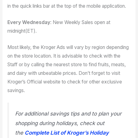
in the quick links bar at the top of the mobile application.
Every Wednesday
: New Weekly Sales open at
midnight(ET).
Most likely, the Kroger Ads will vary by region depending
on the store location. It is advisable to check with the
Staff or by calling the nearest store to find fruits, meats,
and dairy with unbeatable prices. Don’t forget to visit
Kroger’s Official website to check for other exclusive
savings.
For additional savings tips and to plan your
shopping during holidays, check out
the
Complete List of Kroger’s Holiday