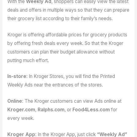
With the
Weekly Ad
, shoppers can easily view the latest
deals and offers in multiple ways so that they can prepare
their grocery list according to their family’s needs.
Kroger is offering affordable prices for grocery products
by offering fresh deals every week. So that the Kroger
customers can plan their budget allowance without
putting much effort.
In-store
: In Kroger Stores, you will find the Printed
Weekly Ads near the entrances of the stores.
Online
: The Kroger customers can view Ads online at
Kroger.com
,
Ralphs.com
, or
Food4Less.com
for
every week.
Kroger App
: In the Kroger App, just click
“Weekly Ad”