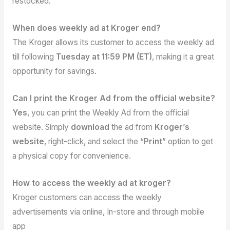
restocked.
When does weekly ad at Kroger end?
The Kroger allows its customer to access the weekly ad
till following
Tuesday at 11:59 PM (ET)
, making it a great
opportunity for savings.
Can I print the Kroger Ad from the official website?
Yes
, you can print the Weekly Ad from the official
website. Simply
download
the ad from
Kroger’s
website
, right-click, and select the “
Print
” option to get
a physical copy for convenience.
How to access the weekly ad at kroger?
Kroger customers can access the weekly
advertisements via online, In-store and through mobile
app