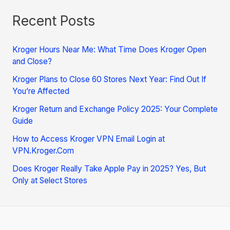
Recent Posts
Kroger Hours Near Me: What Time Does Kroger Open
and Close?
Kroger Plans to Close 60 Stores Next Year: Find Out If
You’re Affected
Kroger Return and Exchange Policy 2025: Your Complete
Guide
How to Access Kroger VPN Email Login at
VPN.Kroger.Com
Does Kroger Really Take Apple Pay in 2025? Yes, But
Only at Select Stores