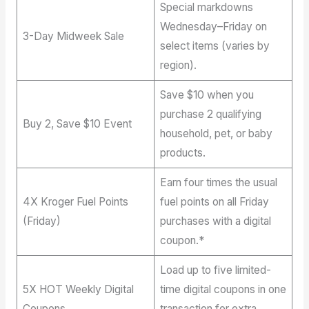
Special markdowns
Wednesday–Friday on
3-Day Midweek Sale
select items (varies by
region).
Save $10 when you
purchase 2 qualifying
Buy 2, Save $10 Event
household, pet, or baby
products.
Earn four times the usual
4X Kroger Fuel Points
fuel points on all Friday
(Friday)
purchases with a digital
coupon.*
Load up to five limited-
5X HOT Weekly Digital
time digital coupons in one
Coupons
transaction for extra