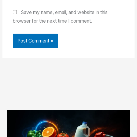
Save my name, email, and website in this
browser for the next time I comment.