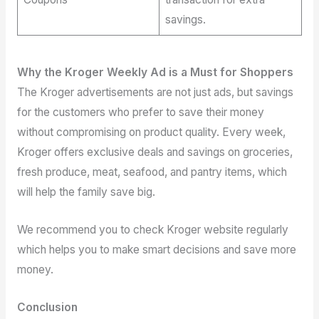
savings.
Why the Kroger Weekly Ad is a Must for Shoppers
The Kroger advertisements are not just ads, but savings
for the customers who prefer to save their money
without compromising on product quality. Every week,
Kroger offers exclusive deals and savings on groceries,
fresh produce, meat, seafood, and pantry items, which
will help the family save big.
We recommend you to check Kroger website regularly
which helps you to make smart decisions and save more
money.
Conclusion