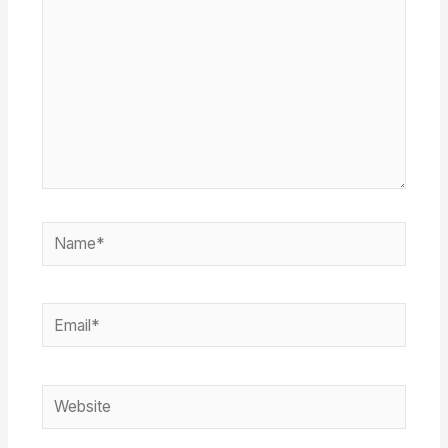
Name*
Email*
Website