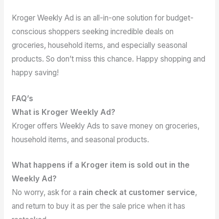
Kroger Weekly Ad is an all-in-one solution for budget-
conscious shoppers seeking incredible deals on
groceries, household items, and especially seasonal
products. So don’t miss this chance. Happy shopping and
happy saving!
FAQ’s
What is Kroger Weekly Ad?
Kroger offers Weekly Ads to save money on groceries,
household items, and seasonal products.
What happens if a Kroger item is sold out in the
Weekly Ad?
No worry, ask for a
rain check at customer service
,
and return to buy it as per the sale price when it has