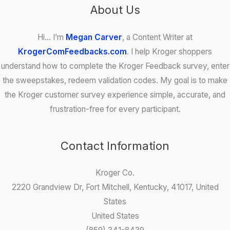
About Us
Hi… I’m
Megan Carver
, a Content Writer at
KrogerComFeedbacks.com
. I help Kroger shoppers
understand how to complete the Kroger Feedback survey, enter
the sweepstakes, redeem validation codes. My goal is to make
the Kroger customer survey experience simple, accurate, and
frustration-free for every participant.
Contact Information
Kroger Co.
2220 Grandview Dr, Fort Mitchell, Kentucky, 41017, United
States
United States