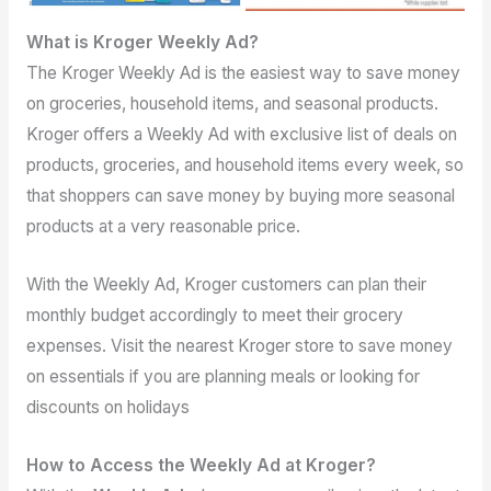
What is Kroger Weekly Ad?
The Kroger Weekly Ad is the easiest way to save money
on groceries, household items, and seasonal products.
Kroger offers a Weekly Ad with exclusive list of deals on
products, groceries, and household items every week, so
that shoppers can save money by buying more seasonal
products at a very reasonable price.
With the Weekly Ad, Kroger customers can plan their
monthly budget accordingly to meet their grocery
expenses. Visit the nearest Kroger store to save money
on essentials if you are planning meals or looking for
discounts on holidays
How to Access the Weekly Ad at Kroger?