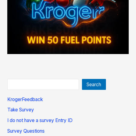
Search
KrogerFeedback
Take Survey
I do not have a survey Entry ID
Survey Questions