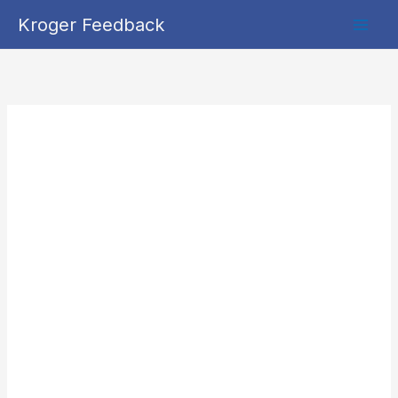
Skip
Kroger Feedback
to
content