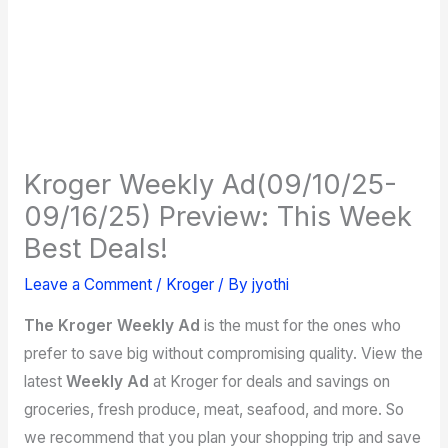
Kroger Weekly Ad(09/10/25-
09/16/25) Preview: This Week
Best Deals!
Leave a Comment
/
Kroger
/ By
jyothi
The Kroger Weekly Ad
is the must for the ones who
prefer to save big without compromising quality. View the
latest
Weekly Ad
at Kroger for deals and savings on
groceries, fresh produce, meat, seafood, and more. So
we recommend that you plan your shopping trip and save