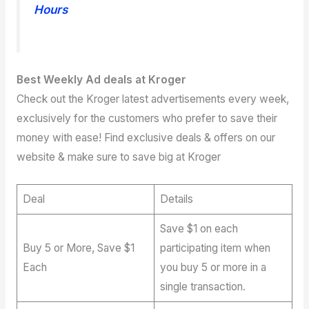
Hours
Best Weekly Ad deals at Kroger
Check out the Kroger latest advertisements every week,
exclusively for the customers who prefer to save their
money with ease! Find exclusive deals & offers on our
website & make sure to save big at Kroger
Deal
Details
Save $1 on each
Buy 5 or More, Save $1
participating item when
Each
you buy 5 or more in a
single transaction.