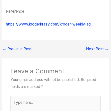
Reference
https://www.krogerkrazy.com/kroger-weekly-ad
←
Previous Post
Next Post
→
Leave a Comment
Your email address will not be published.
Required
fields are marked
*
Type
here..