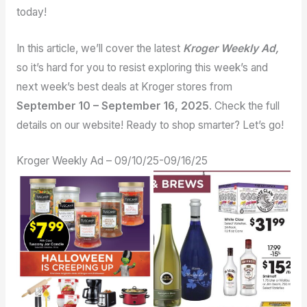
today!
In this article, we’ll cover the latest
Kroger Weekly Ad,
so it’s hard for you to resist exploring this week’s and
next week’s best deals at Kroger stores from
September 10 – September 16, 2025
. Check the full
details on our website! Ready to shop smarter? Let’s go!
Kroger Weekly Ad – 09/10/25-09/16/25