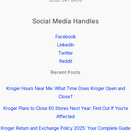
(859) 341-8439
Social Media Handles
Facebook
LinkedIn
Twitter
Reddit
Recent Posts
Kroger Hours Near Me: What Time Does Kroger Open and
Close?
Kroger Plans to Close 60 Stores Next Year: Find Out If You’re
Affected
Kroger Return and Exchange Policy 2025: Your Complete Guide