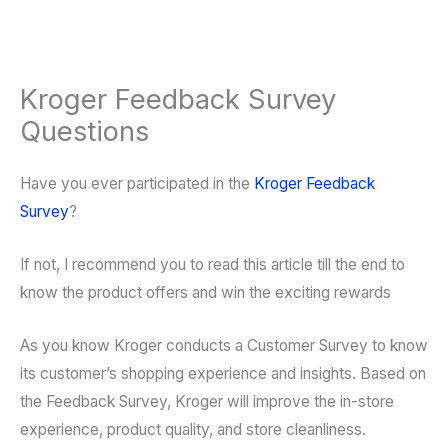
Kroger Feedback Survey
Questions
Have you ever participated in the
Kroger Feedback
Survey
?
If not, I recommend you to read this article till the end to
know the product offers and win the exciting rewards
As you know Kroger conducts a Customer Survey to know
its customer’s shopping experience and insights. Based on
the Feedback Survey, Kroger will improve the in-store
experience, product quality, and store cleanliness.