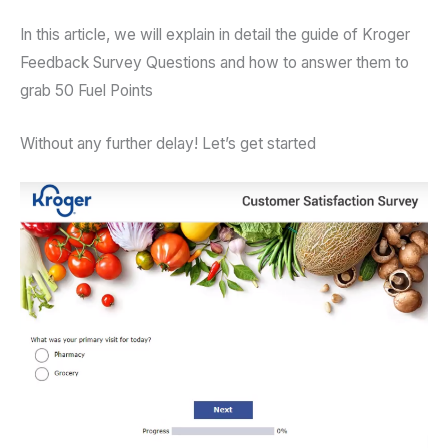
In this article, we will explain in detail the guide of Kroger
Feedback Survey Questions and how to answer them to
grab 50 Fuel Points
Without any further delay! Let’s get started