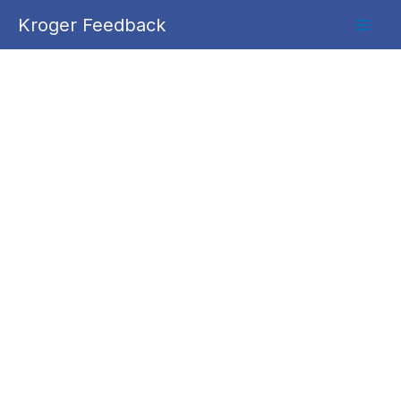
Skip
Kroger Feedback
to
content