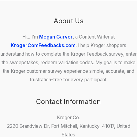
About Us
Hi… I’m
Megan Carver
, a Content Writer at
KrogerComFeedbacks.com
. I help Kroger shoppers
understand how to complete the Kroger Feedback survey, enter
the sweepstakes, redeem validation codes. My goal is to make
the Kroger customer survey experience simple, accurate, and
frustration-free for every participant.
Contact Information
Kroger Co.
2220 Grandview Dr, Fort Mitchell, Kentucky, 41017, United
States