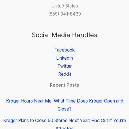
United States
(859) 341-8439
Social Media Handles
Facebook
LinkedIn
Twitter
Reddit
Recent Posts
Kroger Hours Near Me: What Time Does Kroger Open and
Close?
Kroger Plans to Close 60 Stores Next Year: Find Out If You’re
Affected