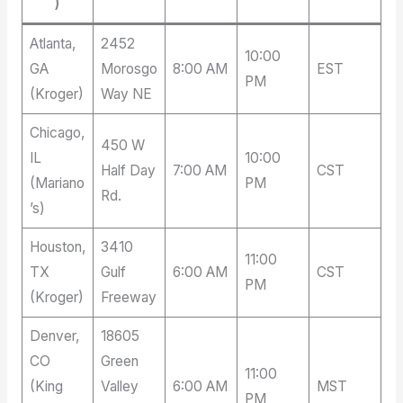
)
Atlanta,
2452
10:00
GA
Morosgo
8:00 AM
EST
PM
(Kroger)
Way NE
Chicago,
450 W
IL
10:00
Half Day
7:00 AM
CST
(Mariano
PM
Rd.
’s)
Houston,
3410
11:00
TX
Gulf
6:00 AM
CST
PM
(Kroger)
Freeway
Denver,
18605
CO
Green
11:00
(King
Valley
6:00 AM
MST
PM