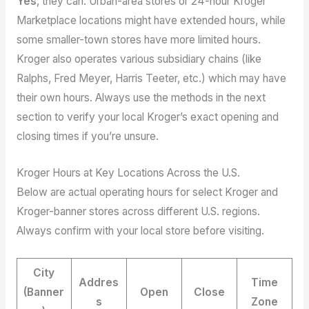
Yes
, they can. Urban-area stores or 24-hour Kroger
Marketplace locations might have extended hours, while
some smaller-town stores have more limited hours.
Kroger also operates various subsidiary chains (like
Ralphs, Fred Meyer, Harris Teeter, etc.) which may have
their own hours. Always use the methods in the next
section to verify your local Kroger’s exact opening and
closing times if you’re unsure.
Kroger Hours at Key Locations Across the U.S.
Below are actual operating hours for select Kroger and
Kroger-banner stores across different U.S. regions.
Always confirm with your local store before visiting.
City
Addres
Time
(Banner
Open
Close
s
Zone