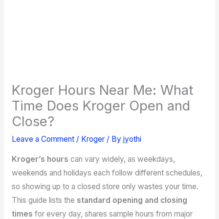
Kroger Hours Near Me: What
Time Does Kroger Open and
Close?
Leave a Comment
/
Kroger
/ By
jyothi
Kroger’s hours
can vary widely, as weekdays,
weekends and holidays each follow different schedules,
so showing up to a closed store only wastes your time.
This guide lists the
standard opening and closing
times
for every day, shares sample hours from major