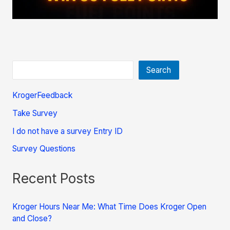
Search
KrogerFeedback
Take Survey
I do not have a survey Entry ID
Survey Questions
Recent Posts
Kroger Hours Near Me: What Time Does Kroger Open
and Close?