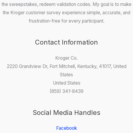
the sweepstakes, redeem validation codes. My goal is to make
the Kroger customer survey experience simple, accurate, and
frustration-free for every participant.
Contact Information
Kroger Co.
2220 Grandview Dr, Fort Mitchell, Kentucky, 41017, United
States
United States
(859) 341-8439
Social Media Handles
Facebook