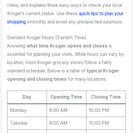
cities, and explains three easy ways to check your local
Kroger’s current status. Use these
quick tips to plan your
shopping
smoothly and avoid any unexpected surprises.
Standard Kroger Hours (Eastern Time)
Knowing
what time Kroger opens and closes
is
essential for planning your visits. While hours can vary by
location, most Kroger grocery stores follow a fairly
standard schedule. Below is a table of
typical Kroger
opening and closing times
for many locations
Day
Opening Time
Closing Time
Monday
8:00 AM
10:00 PM
Tuesday
8:00 AM
10:00 PM