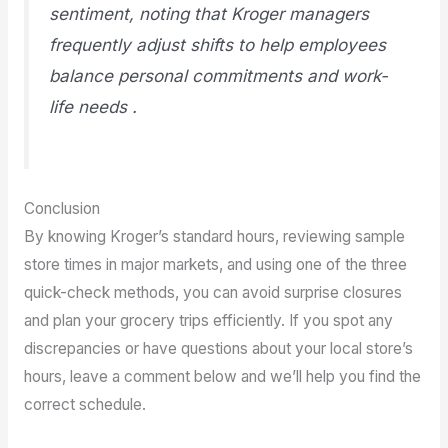
sentiment, noting that Kroger managers
frequently adjust shifts to help employees
balance personal commitments and work-
life needs .
Conclusion
By knowing Kroger’s standard hours, reviewing sample
store times in major markets, and using one of the three
quick-check methods, you can avoid surprise closures
and plan your grocery trips efficiently. If you spot any
discrepancies or have questions about your local store’s
hours, leave a comment below and we’ll help you find the
correct schedule.