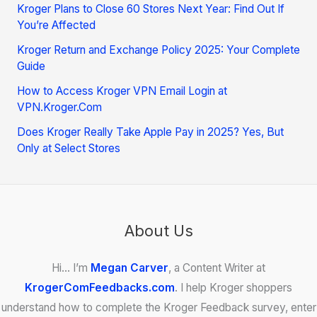
Kroger Plans to Close 60 Stores Next Year: Find Out If
You’re Affected
Kroger Return and Exchange Policy 2025: Your Complete
Guide
How to Access Kroger VPN Email Login at
VPN.Kroger.Com
Does Kroger Really Take Apple Pay in 2025? Yes, But
Only at Select Stores
About Us
Hi… I’m
Megan Carver
, a Content Writer at
KrogerComFeedbacks.com
. I help Kroger shoppers
understand how to complete the Kroger Feedback survey, enter