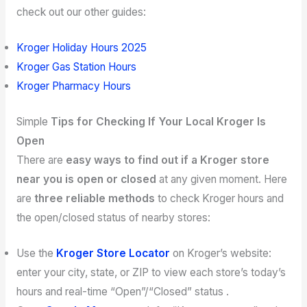
check out our other guides:
Kroger Holiday Hours 2025
Kroger Gas Station Hours
Kroger Pharmacy Hours
Simple
Tips for Checking If Your Local Kroger Is
Open
There are
easy ways to find out if a Kroger store
near you is open or closed
at any given moment. Here
are
three reliable methods
to check Kroger hours and
the open/closed status of nearby stores:
Use the
Kroger Store Locator
on Kroger’s website:
enter your city, state, or ZIP to view each store’s today’s
hours and real-time “Open”/“Closed” status .