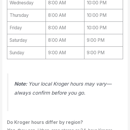
Wednesday
8:00 AM
10:00 PM
Thursday
8:00 AM
10:00 PM
Friday
8:00 AM
10:00 PM
Saturday
8:00 AM
9:00 PM
Sunday
9:00 AM
9:00 PM
Note:
Your local Kroger hours may vary—
always confirm before you go.
Do Kroger hours differ by region?