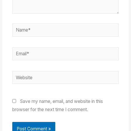
Name*
Email*
Website
Save my name, email, and website in this
browser for the next time I comment.