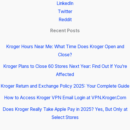
LinkedIn
Twitter
Reddit
Recent Posts
Kroger Hours Near Me: What Time Does Kroger Open and
Close?
Kroger Plans to Close 60 Stores Next Year: Find Out If You’re
Affected
Kroger Return and Exchange Policy 2025: Your Complete Guide
How to Access Kroger VPN Email Login at VPN.Kroger.Com
Does Kroger Really Take Apple Pay in 2025? Yes, But Only at
Select Stores