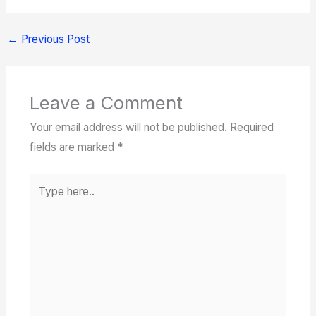
←
Previous Post
Leave a Comment
Your email address will not be published.
Required
fields are marked
*
Type
here..