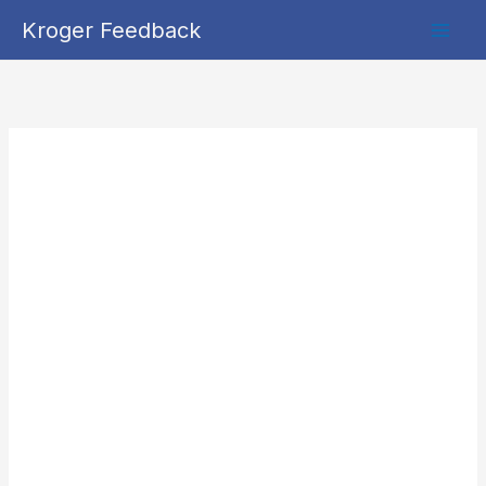
Skip
Kroger Feedback
to
content