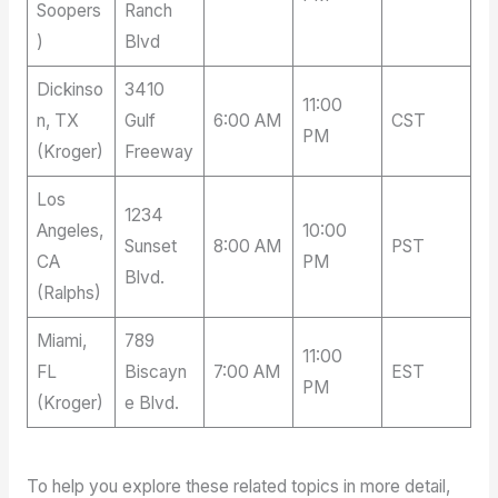
Soopers
Ranch
)
Blvd
Dickinso
3410
11:00
n, TX
Gulf
6:00 AM
CST
PM
(Kroger)
Freeway
Los
1234
Angeles,
10:00
Sunset
8:00 AM
PST
CA
PM
Blvd.
(Ralphs)
Miami,
789
11:00
FL
Biscayn
7:00 AM
EST
PM
(Kroger)
e Blvd.
To help you explore these related topics in more detail,