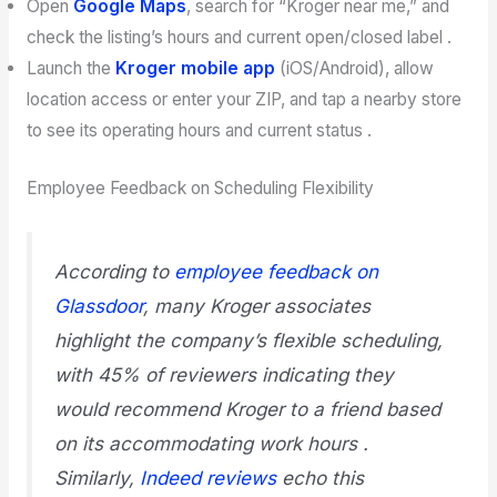
Open
Google Maps
, search for “Kroger near me,” and
check the listing’s hours and current open/closed label .
Launch the
Kroger mobile app
(iOS/Android), allow
location access or enter your ZIP, and tap a nearby store
to see its operating hours and current status .
Employee Feedback on Scheduling Flexibility
According to
employee feedback on
Glassdoor
, many Kroger associates
highlight the company’s flexible scheduling,
with 45% of reviewers indicating they
would recommend Kroger to a friend based
on its accommodating work hours .
Similarly,
Indeed reviews
echo this